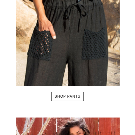
SHOP PANTS