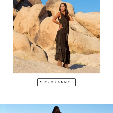
SHOP MIX & MATCH