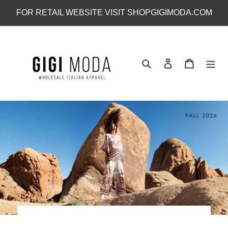
Skip
FOR RETAIL WEBSITE VISIT SHOPGIGIMODA.COM
to
content
Search
Log in
Cart