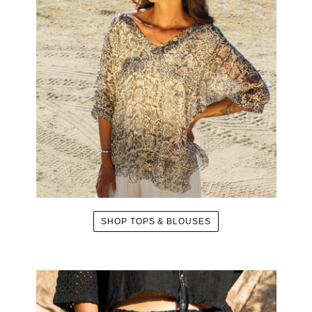
SHOP TOPS & BLOUSES