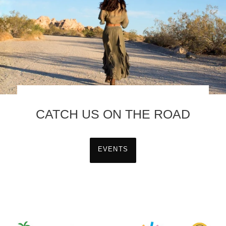
CATCH US ON THE ROAD
EVENTS