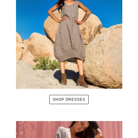
SHOP DRESSES