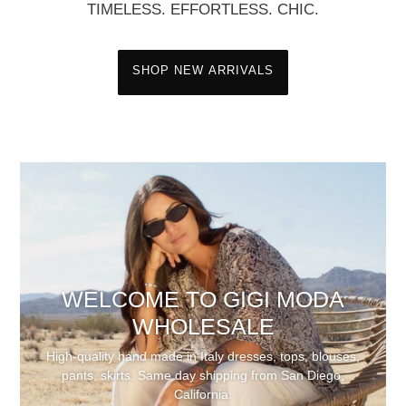
TIMELESS. EFFORTLESS. CHIC.
SHOP NEW ARRIVALS
WELCOME TO GIGI MODA
WHOLESALE
High-quality hand made in Italy dresses, tops, blouses,
pants, skirts. Same day shipping from San Diego,
California.