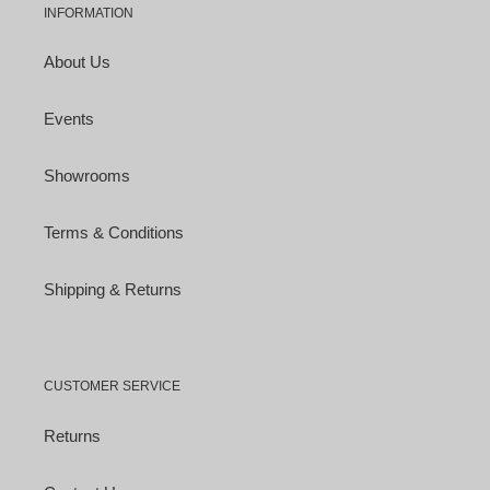
INFORMATION
About Us
Events
Showrooms
Terms & Conditions
Shipping & Returns
CUSTOMER SERVICE
Returns