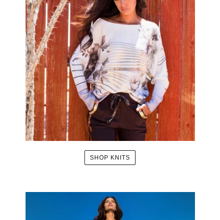
SHOP KNITS