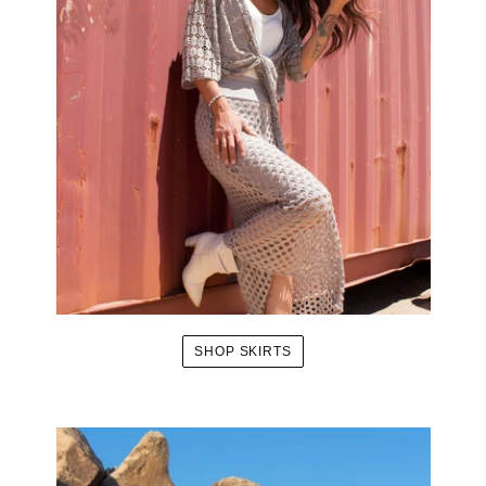
SHOP SKIRTS