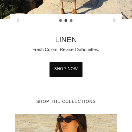
ITALIAN SILK
Rich Color. Effortless Elegance.
SHOP NOW
SHOP THE COLLECTIONS