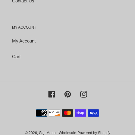
Contact Us
MY ACCOUNT
My Account
Cart
Facebook
Pinterest
Instagram
Payment
methods
© 2026,
Gigi Moda - Wholesale
Powered by Shopify