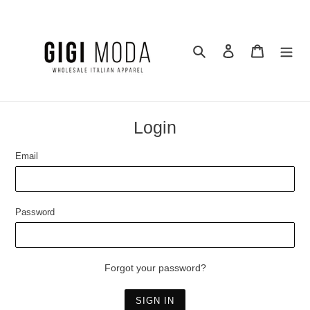
Skip
to
content
Search
Log in
Cart
Login
Email
Password
Forgot your password?