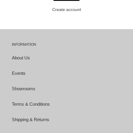
Create account
INFORMATION
About Us
Events
Showrooms
Terms & Conditions
Shipping & Returns