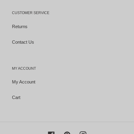
CUSTOMER SERVICE
Returns
Contact Us
MY ACCOUNT
My Account
Cart