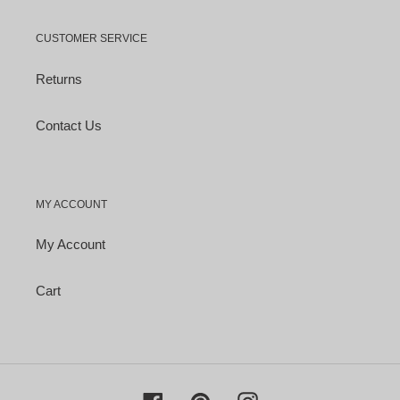
CUSTOMER SERVICE
Returns
Contact Us
MY ACCOUNT
My Account
Cart