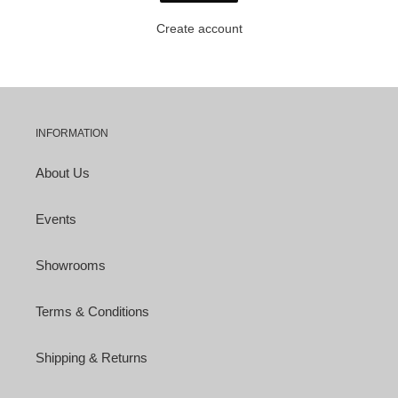
Create account
INFORMATION
About Us
Events
Showrooms
Terms & Conditions
Shipping & Returns