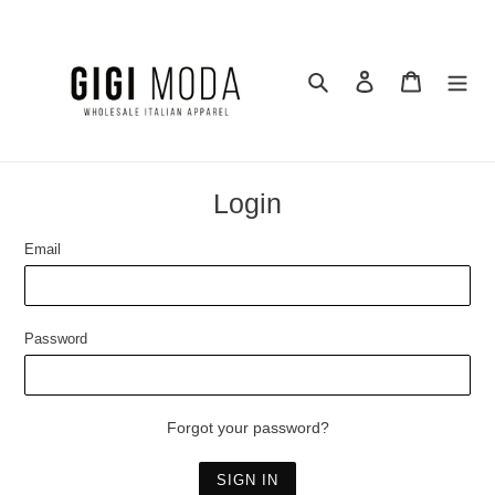
Skip
to
content
Search
Log in
Cart
Login
Email
Password
Forgot your password?