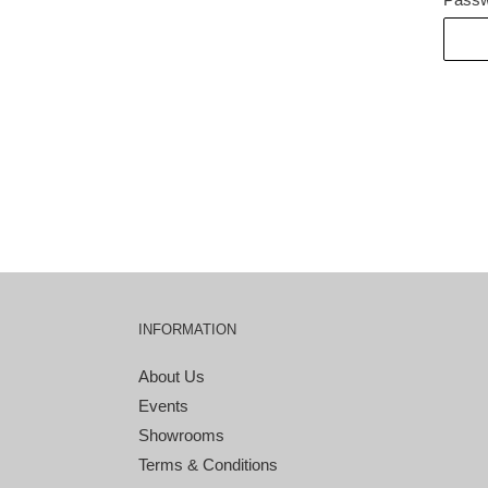
INFORMATION
About Us
Events
Showrooms
Terms & Conditions