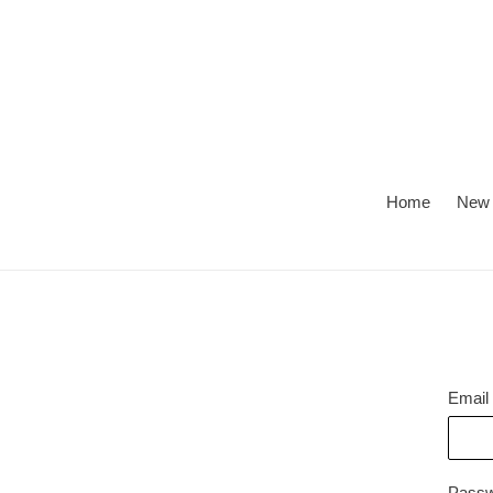
Skip
to
content
Home
New 
Email
Pass