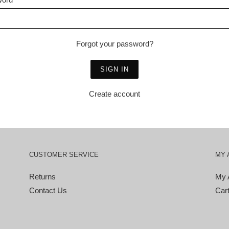
Forgot your password?
Create account
CUSTOMER SERVICE
MY 
Returns
My 
Contact Us
Car