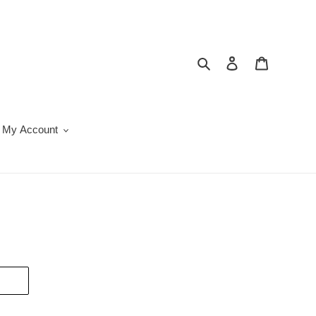
Search
Log in
Cart
My Account