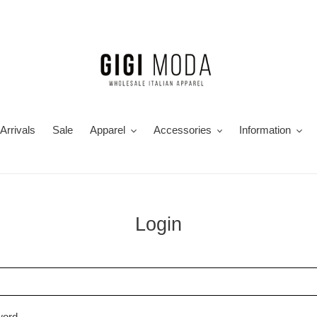
Arrivals
Sale
Apparel
Accessories
Information
Login
word