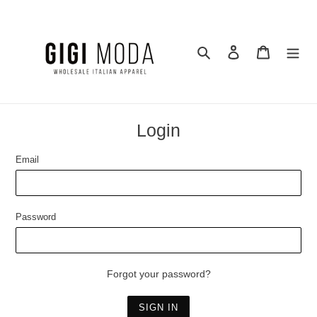
Skip
to
content
Search
Log in
Cart
Login
Email
Password
Forgot your password?