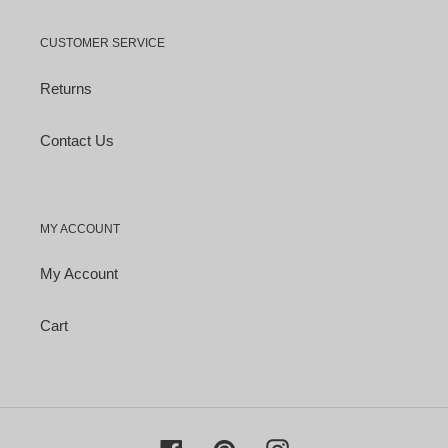
CUSTOMER SERVICE
Returns
Contact Us
MY ACCOUNT
My Account
Cart