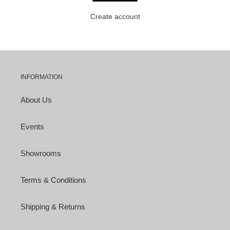
Create account
INFORMATION
About Us
Events
Showrooms
Terms & Conditions
Shipping & Returns