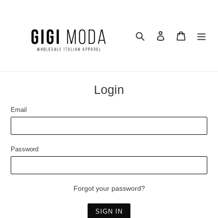
Skip
to
content
Search
Log in
Cart
Login
Email
Password
Forgot your password?