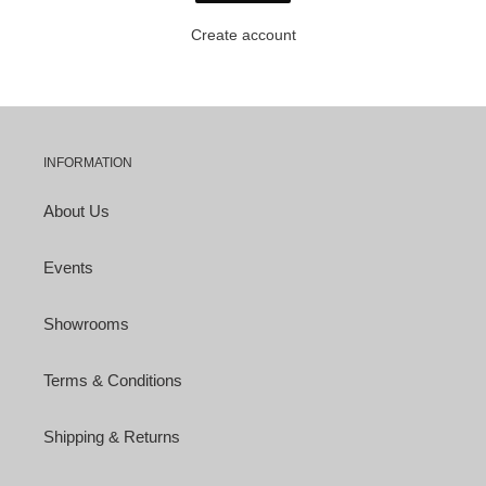
Create account
INFORMATION
About Us
Events
Showrooms
Terms & Conditions
Shipping & Returns