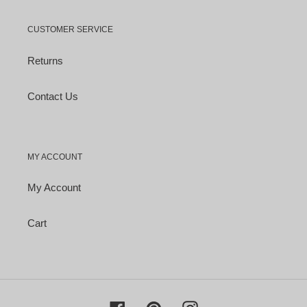
CUSTOMER SERVICE
Returns
Contact Us
MY ACCOUNT
My Account
Cart