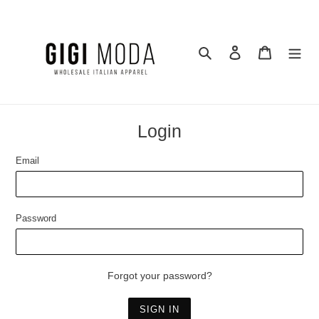
Skip
to
content
Search
Log in
Cart
Login
Email
Password
Forgot your password?