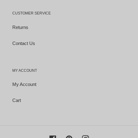
CUSTOMER SERVICE
Returns
Contact Us
MY ACCOUNT
My Account
Cart