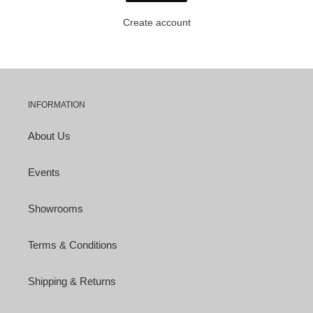
Create account
INFORMATION
About Us
Events
Showrooms
Terms & Conditions
Shipping & Returns